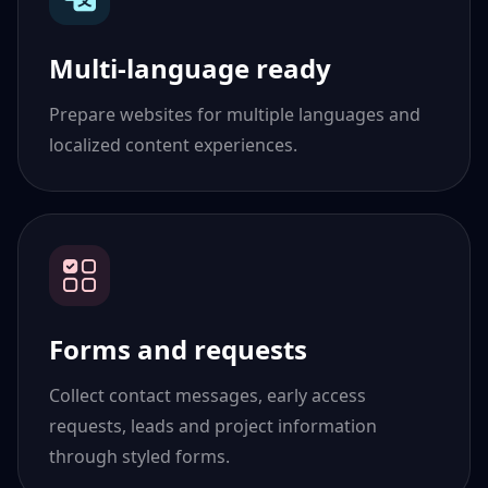
Multi-language ready
Prepare websites for multiple languages and
localized content experiences.
Forms and requests
Collect contact messages, early access
requests, leads and project information
through styled forms.