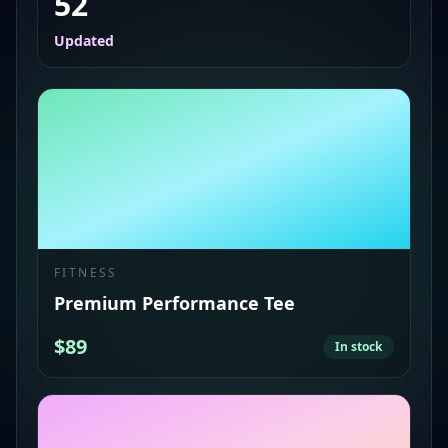
52
Updated
FITNESS
Premium Performance Tee
$89
In stock