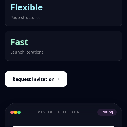
Flexible
Page structures
Fast
Launch iterations
Request invitation
VISUAL BUILDER
Editing