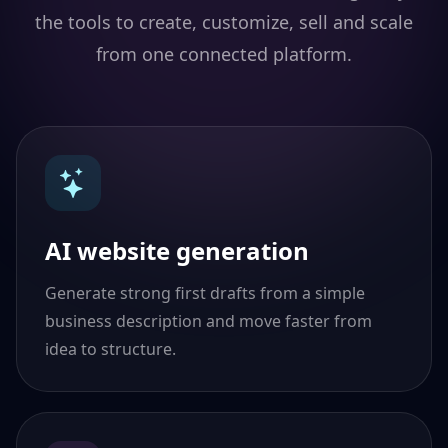
the tools to create, customize, sell and scale
from one connected platform.
AI website generation
Generate strong first drafts from a simple
business description and move faster from
idea to structure.