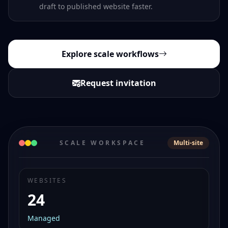
draft to published website faster.
Explore scale workflows
Request invitation
SCALE WORKSPACE
Multi-site
WEBSITES
24
Managed