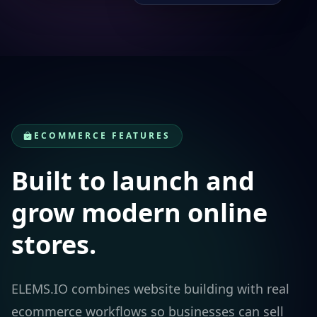
ECOMMERCE FEATURES
Built to launch and
grow modern online
stores.
ELEMS.IO combines website building with real
ecommerce workflows so businesses can sell